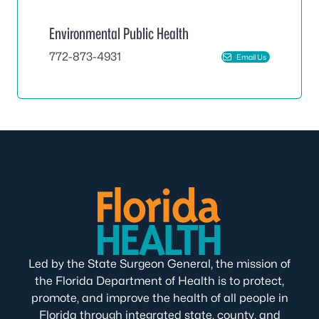
Environmental Public Health
772-873-4931
Email Us
Led by the State Surgeon General, the mission of
the Florida Department of Health is to protect,
promote, and improve the health of all people in
Florida through integrated state, county, and