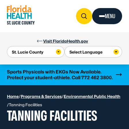
Skip to Content
MENU
ST. LUCIE COUNTY
Visit FloridaHealth.gov
Learn more
Sports Physicals with EKGs Now Available.
Protect your student-athlete. Call 772 462 3800.
Home
/
Programs & Services
/
Environmental Public Health
/
Tanning Facilities
TANNING FACILITIES