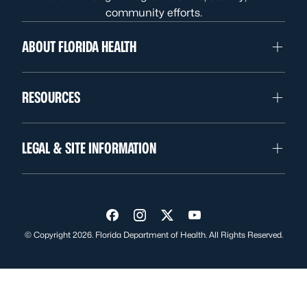
community efforts.
ABOUT FLORIDA HEALTH
RESOURCES
LEGAL & SITE INFORMATION
Visit us on Facebook
Visit us on Instagram
Visit us on Twitter
Visit us on YouTube
© Copyright 2026. Florida Department of Health. All Rights Reserved.