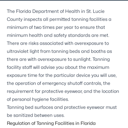
The Florida Department of Health in St. Lucie
County inspects all permitted tanning facilities a
minimum of two times per year to ensure that
minimum health and safety standards are met.
There are risks associated with overexposure to
ultraviolet light from tanning beds and booths as
there are with overexposure to sunlight. Tanning
facility staff will advise you about the maximum
exposure time for the particular device you will use,
the operation of emergency shutoff controls, the
requirement for protective eyewear, and the location
of personal hygiene facilities.
Tanning bed surfaces and protective eyewear must
be sanitized between uses.
Regulation of Tanning Facilities in Florida