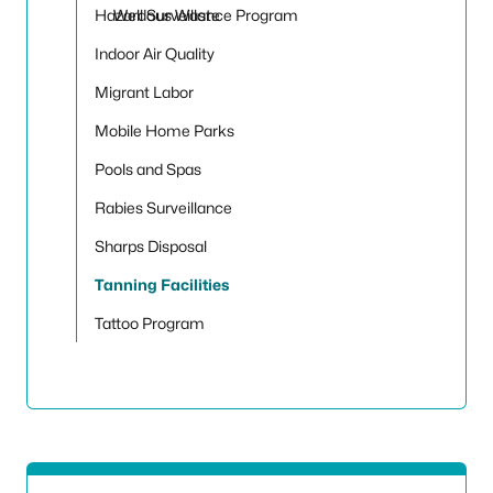
Hazardous Waste
Well Surveillance Program
Indoor Air Quality
Migrant Labor
Mobile Home Parks
Pools and Spas
Rabies Surveillance
Sharps Disposal
Tanning Facilities
Tattoo Program