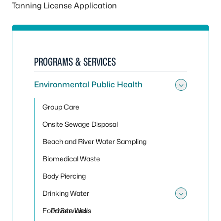
Tanning License Application
PROGRAMS & SERVICES
Environmental Public Health
Toggle
Group Care
Onsite Sewage Disposal
Beach and River Water Sampling
Biomedical Waste
Body Piercing
Drinking Water
Toggle
Food Services
Private Wells