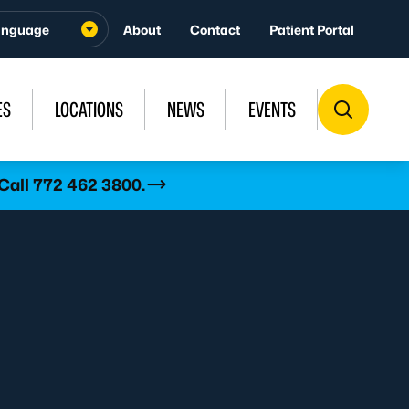
About
Contact
Patient Portal
ES
LOCATIONS
NEWS
EVENTS
 Call 772 462 3800.