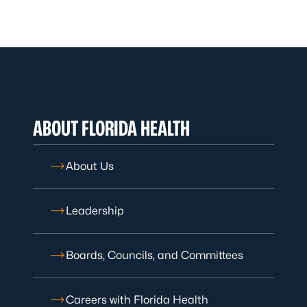
ABOUT FLORIDA HEALTH
About Us
Leadership
Boards, Councils, and Committees
Careers with Florida Health