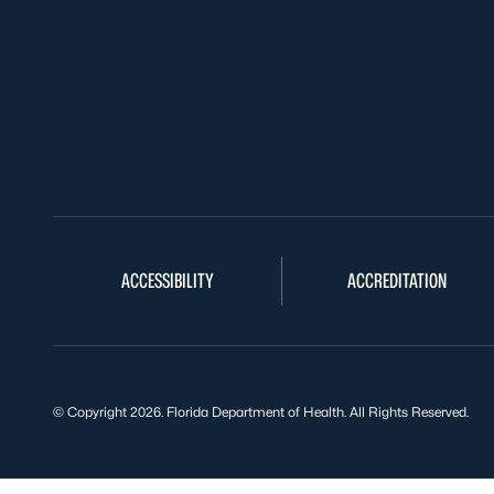
ACCESSIBILITY
ACCREDITATION
© Copyright 2026. Florida Department of Health. All Rights Reserved.