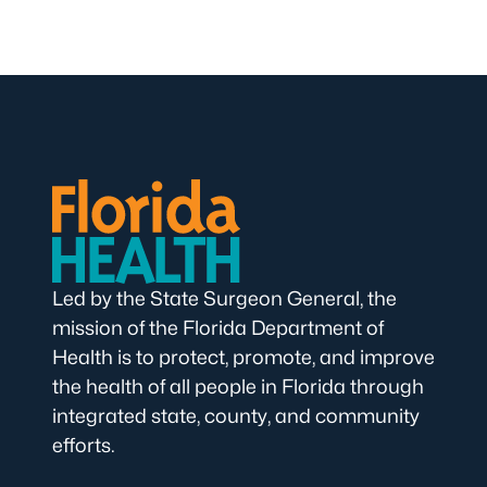
Led by the State Surgeon General, the
mission of the Florida Department of
Health is to protect, promote, and improve
the health of all people in Florida through
integrated state, county, and community
efforts.