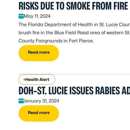
RISKS DUE TO SMOKE FROM FIRE
May 11, 2024
The Florida Department of Health in St. Lucie Cou
brush fire in the Blue Field Road area of western St
County Fairgrounds in Fort Pierce.
Read more
Health Alert
DOH-ST. LUCIE ISSUES RABIES A
January 31, 2024
Read more