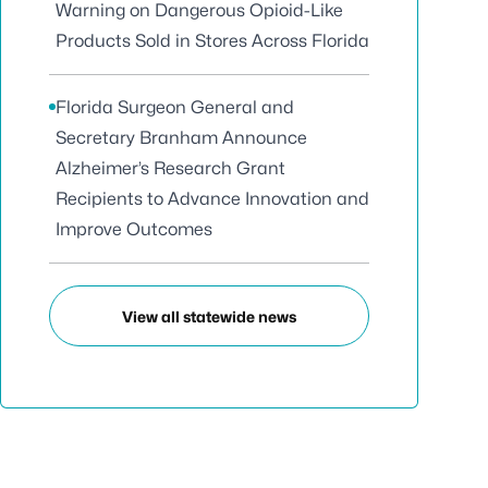
Warning on Dangerous Opioid-Like
Products Sold in Stores Across Florida
Florida Surgeon General and
Secretary Branham Announce
Alzheimer’s Research Grant
Recipients to Advance Innovation and
Improve Outcomes
View all statewide news