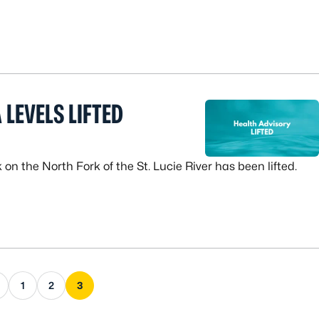
 LEVELS LIFTED
n the North Fork of the St. Lucie River has been lifted.
s page
1
2
3