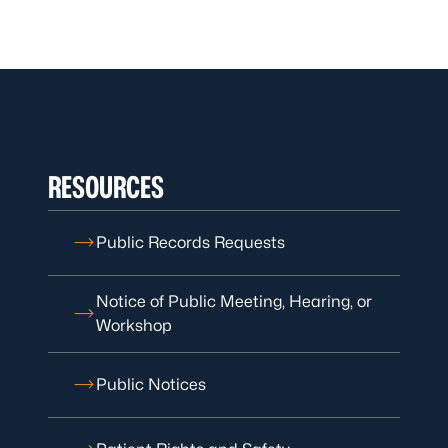
RESOURCES
Public Records Requests
Notice of Public Meeting, Hearing, or
Workshop
Public Notices