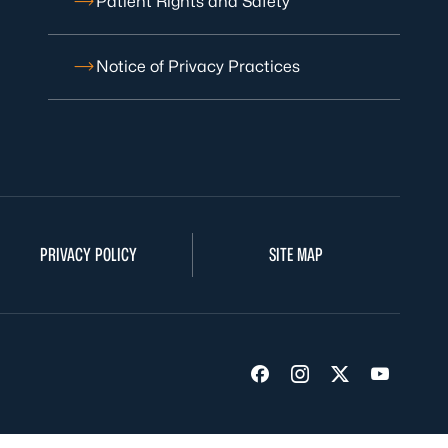
Patient Rights and Safety
Notice of Privacy Practices
PRIVACY POLICY
SITE MAP
Visit us on Facebook
Visit us on Insta
Visit us on Tw
Visit us