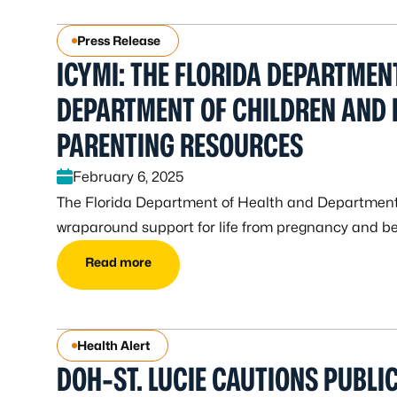
Press Release
ICYMI: THE FLORIDA DEPARTMEN
DEPARTMENT OF CHILDREN AND 
PARENTING RESOURCES
February 6, 2025
The Florida Department of Health and Department
wraparound support for life from pregnancy and be
Read more
Health Alert
DOH-ST. LUCIE CAUTIONS PUBLI