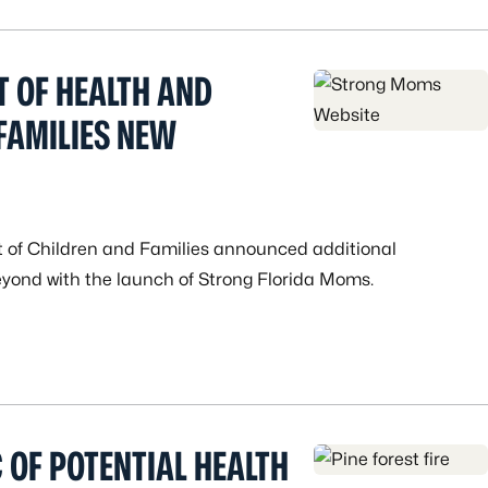
T OF HEALTH AND
FAMILIES NEW
 of Children and Families announced additional
yond with the launch of Strong Florida Moms.
C OF POTENTIAL HEALTH