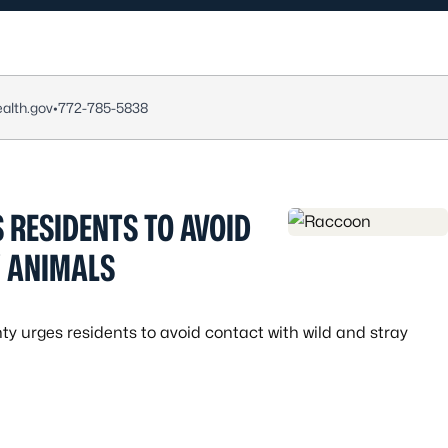
alth.gov
•
772-785-5838
 RESIDENTS TO AVOID
Y ANIMALS
ty urges residents to avoid contact with wild and stray