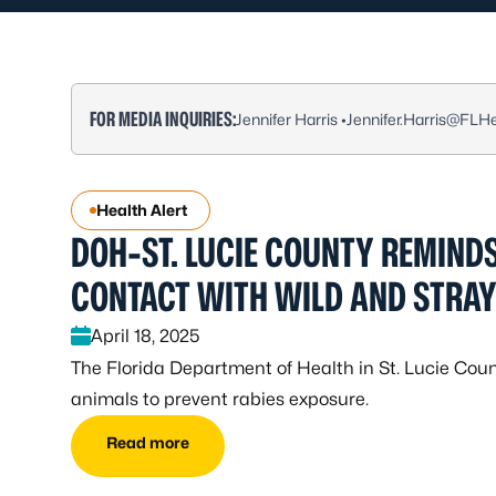
FOR MEDIA INQUIRIES:
Jennifer Harris •
Jennifer.Harris@FLHe
Health Alert
DOH-ST. LUCIE COUNTY REMINDS
CONTACT WITH WILD AND STRA
April 18, 2025
The Florida Department of Health in St. Lucie Coun
animals to prevent rabies exposure.
Read more