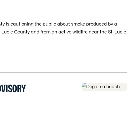
nty is cautioning the public about smoke produced by a
. Lucie County and from an active wildfire near the St. Lucie
DVISORY