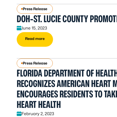
Press Release
DOH-ST. LUCIE COUNTY PROMOT
June 15, 2023
Read more
Press Release
FLORIDA DEPARTMENT OF HEALTH
RECOGNIZES AMERICAN HEART 
ENCOURAGES RESIDENTS TO TAK
HEART HEALTH
February 2, 2023