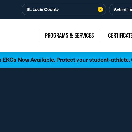
St. Lucie County
PROGRAMS & SERVICES
CERTIFICAT
h EKGs Now Available. Protect your student-athlete.