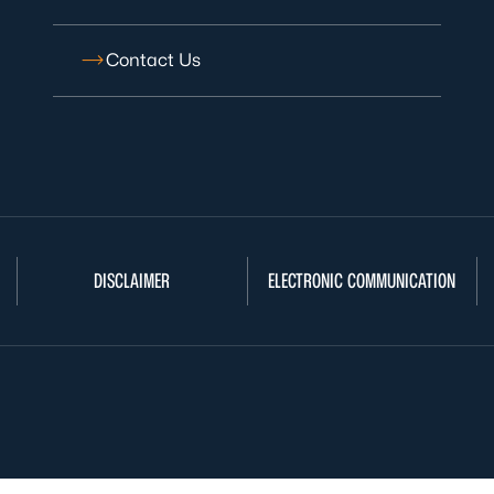
Contact Us
DISCLAIMER
ELECTRONIC COMMUNICATION