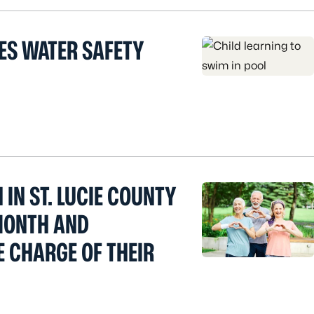
ES WATER SAFETY
 IN ST. LUCIE COUNTY
MONTH AND
E CHARGE OF THEIR