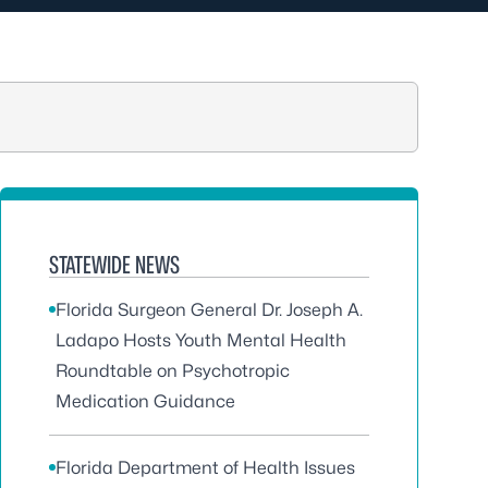
STATEWIDE NEWS
Florida Surgeon General Dr. Joseph A.
Ladapo Hosts Youth Mental Health
Roundtable on Psychotropic
Medication Guidance
Florida Department of Health Issues