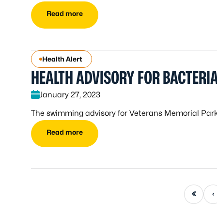
Read more
Health Alert
HEALTH ADVISORY FOR BACTERIA
January 27, 2023
The swimming advisory for Veterans Memorial Park o
Read more
First page
Previou