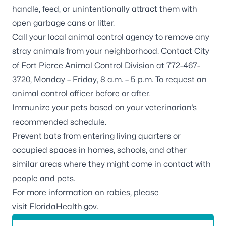
handle, feed, or unintentionally attract them with
open garbage cans or litter.
Call your local animal control agency to remove any
stray animals from your neighborhood. Contact
City
of Fort Pierce Animal Control Division
at 772-467-
3720, Monday – Friday, 8 a.m. – 5 p.m. To request an
animal control officer before or after.
Immunize your pets based on your veterinarian’s
recommended schedule.
Prevent bats from entering
living quarters or
occupied spaces in homes, schools, and other
similar areas where they might come in contact with
people and pets.
For more information on rabies, please
visit
FloridaHealth.gov
.