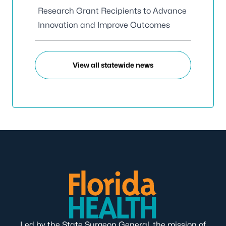
Research Grant Recipients to Advance
Innovation and Improve Outcomes
View all statewide news
Led by the State Surgeon General, the mission of