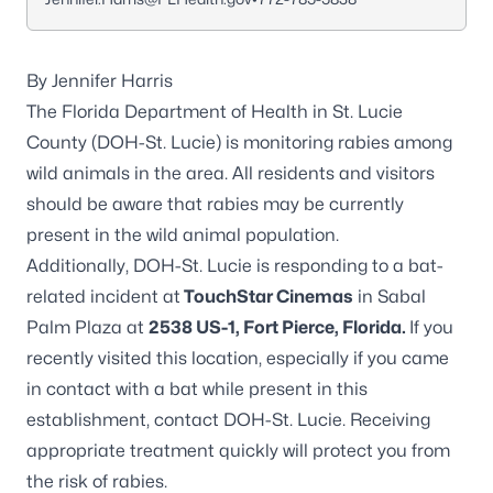
By Jennifer Harris
The Florida Department of Health in St. Lucie
County (DOH-St. Lucie) is monitoring rabies among
wild animals in the area. All residents and visitors
should be aware that rabies may be currently
present in the wild animal population.
Additionally, DOH-St. Lucie is responding to a bat-
related incident at
TouchStar Cinemas
in Sabal
Palm Plaza at
2538 US-1, Fort Pierce, Florida.
If you
recently visited this location, especially if you came
in contact with a bat while present in this
establishment, contact DOH-St. Lucie. Receiving
appropriate treatment quickly will protect you from
the risk of
rabies
.