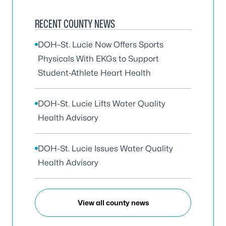
RECENT COUNTY NEWS
DOH–St. Lucie Now Offers Sports
Physicals With EKGs to Support
Student‑Athlete Heart Health
DOH-St. Lucie Lifts Water Quality
Health Advisory
DOH-St. Lucie Issues Water Quality
Health Advisory
View all county news