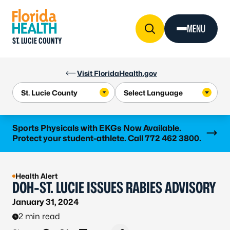
Skip to Content
MENU
ST. LUCIE COUNTY
Visit FloridaHealth.gov
Learn more
Sports Physicals with EKGs Now Available.
Protect your student-athlete. Call 772 462 3800.
Health Alert
DOH-ST. LUCIE ISSUES RABIES ADVISORY
January 31, 2024
2 min read