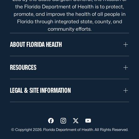
the Florida Department of Health is to protect,
promote, and improve the health of all people in
Florida through integrated state, county, and
community efforts.
ABOUT FLORIDA HEALTH
RESOURCES
LEGAL & SITE INFORMATION
Visit us on Facebook
Visit us on Instagram
Visit us on Twitter
Visit us on YouTube
© Copyright 2026. Florida Department of Health. All Rights Reserved.