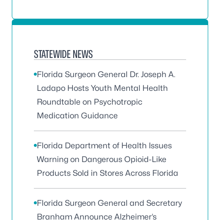
STATEWIDE NEWS
Florida Surgeon General Dr. Joseph A.
Ladapo Hosts Youth Mental Health
Roundtable on Psychotropic
Medication Guidance
Florida Department of Health Issues
Warning on Dangerous Opioid-Like
Products Sold in Stores Across Florida
Florida Surgeon General and Secretary
Branham Announce Alzheimer’s