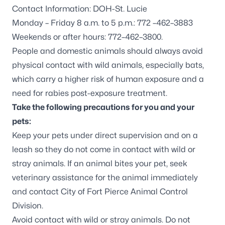
Contact Information: DOH-St. Lucie
Monday – Friday 8 a.m. to 5 p.m.: 772 –462–3883
Weekends or after hours: 772–462–3800.
People and domestic animals should always avoid
physical contact with wild animals, especially bats,
which carry a higher risk of human exposure and a
need for rabies post-exposure treatment.
Take the following precautions for you and your
pets:
Keep your pets under direct supervision and on a
leash so they do not come in contact with wild or
stray animals. If an animal bites your pet, seek
veterinary assistance for the animal immediately
and contact
City of Fort Pierce Animal Control
Division
.
Avoid contact with wild or stray animals. Do not