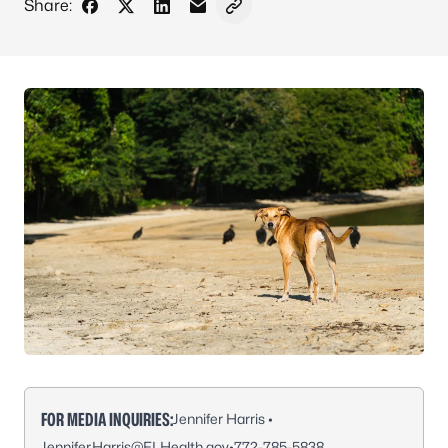
Share:
Share on Facebook
Share on X - Formerly Twitter
Share on LinkedIn
Share via Email
Copy link to clipboard
FOR MEDIA INQUIRIES:
Jennifer Harris •
Jennifer.Harris@FLHealth.gov
•
772-785-5838