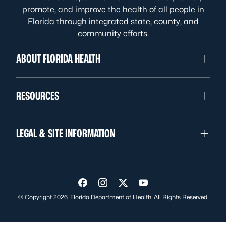
promote, and improve the health of all people in
Florida through integrated state, county, and
community efforts.
ABOUT FLORIDA HEALTH
RESOURCES
LEGAL & SITE INFORMATION
Visit us on Facebook
Visit us on Instagram
Visit us on Twitter
Visit us on YouTube
© Copyright 2026. Florida Department of Health. All Rights Reserved.