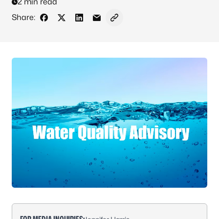
2 min read
Share:
Share on Facebook
Share on X - Formerly Twitter
Share on LinkedIn
Share via Email
Copy link to clipboard