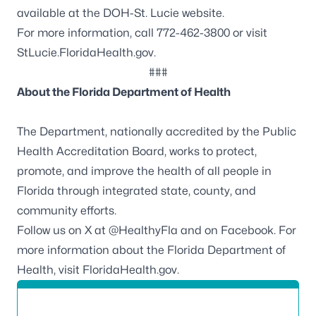
available at the
DOH-St. Lucie website
.
For more information, call 772-462-3800 or visit
StLucie.FloridaHealth.gov.
###
About the Florida Department of Health
The Department, nationally accredited by the
Public
Health Accreditation Board
, works to protect,
promote, and improve the health of all people in
Florida through integrated state, county, and
community efforts.
Follow us on X at
@HealthyFla
and on
Facebook
. For
more information about the Florida Department of
Health, visit
FloridaHealth.gov
.