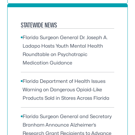
STATEWIDE NEWS
Florida Surgeon General Dr. Joseph A.
Ladapo Hosts Youth Mental Health
Roundtable on Psychotropic
Medication Guidance
Florida Department of Health Issues
Warning on Dangerous Opioid-Like
Products Sold in Stores Across Florida
Florida Surgeon General and Secretary
Branham Announce Alzheimer’s
Research Grant Recipients to Advance