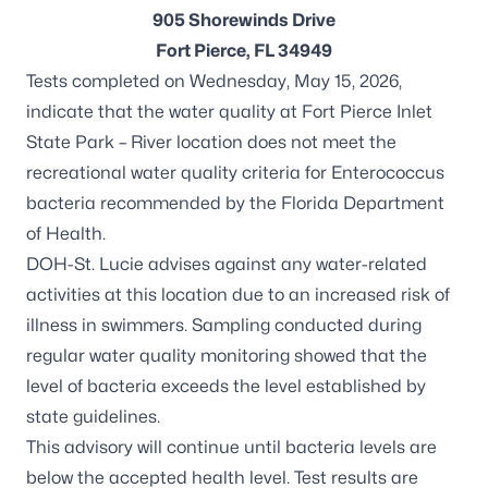
905 Shorewinds Drive
Fort Pierce, FL 34949
Tests completed on Wednesday, May 15, 2026,
indicate that the water quality at Fort Pierce Inlet
State Park – River location does not meet the
recreational water quality criteria for
Enterococcus
bacteria recommended by the Florida Department
of Health.
DOH-St. Lucie advises against any water-related
activities at this location due to an increased risk of
illness in swimmers. Sampling conducted during
regular water quality monitoring showed that the
level of bacteria exceeds the level established by
state guidelines.
This advisory will continue until bacteria levels are
below the accepted health level. Test results are