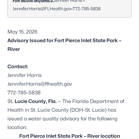
FOR MEDIA INQUIRIES:
Jennifer Harris •
Jennifer.Harris@FLHealth.gov
•
772-785-5838
May 15, 2026
Advisory Issued for Fort Pierce Inlet State Park –
River
Contact:
Jennifer Harris
Jennifer.Harris@flhealth.gov
772-785-5838
St
. Lucie County, Fla.
— The Florida Department of
Health in St. Lucie County (DOH-St. Lucie) has
issued a water quality advisory for the following
location:
Fort Pierce Inlet State Park – River location