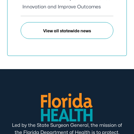
Innovation and Improve Outcomes
View all statewide news
Led by the State Surgeon General, the mission of
the Florida Department of Health is to protect,