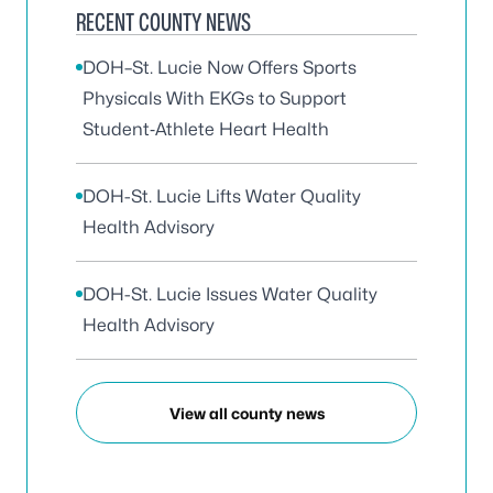
RECENT COUNTY NEWS
DOH–St. Lucie Now Offers Sports
Physicals With EKGs to Support
Student‑Athlete Heart Health
DOH-St. Lucie Lifts Water Quality
Health Advisory
DOH-St. Lucie Issues Water Quality
Health Advisory
View all county news