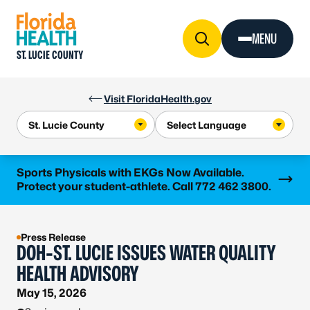
Skip to Content
MENU
ST. LUCIE COUNTY
Visit FloridaHealth.gov
Learn more
Sports Physicals with EKGs Now Available.
Protect your student-athlete. Call 772 462 3800.
Press Release
DOH-ST. LUCIE ISSUES WATER QUALITY
HEALTH ADVISORY
May 15, 2026