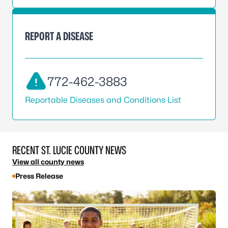
REPORT A DISEASE
772-462-3883
Reportable Diseases and Conditions List
RECENT ST. LUCIE COUNTY NEWS
View all county news
Press Release