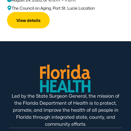
The Council on Aging, Port St. Lucie Location
View details
Led by the State Surgeon General, the mission of
the Florida Department of Health is to protect,
promote, and improve the health of all people in
Florida through integrated state, county, and
community efforts.