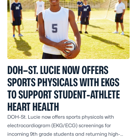
DOH–ST. LUCIE NOW OFFERS
SPORTS PHYSICALS WITH EKGS
TO SUPPORT STUDENT‑ATHLETE
HEART HEALTH
DOH-St. Lucie now offers sports physicals with
electrocardiogram (EKG/ECG) screenings for
incoming 9th grade students and returning high-