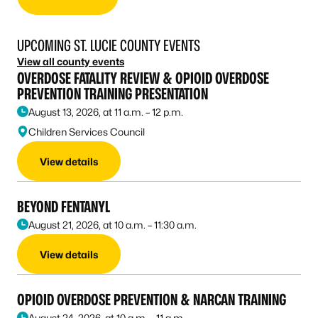
UPCOMING ST. LUCIE COUNTY EVENTS
View all county events
OVERDOSE FATALITY REVIEW & OPIOID OVERDOSE
PREVENTION TRAINING PRESENTATION
August 13, 2026, at 11 a.m. – 12 p.m.
Children Services Council
View details
BEYOND FENTANYL
August 21, 2026, at 10 a.m. – 11:30 a.m.
View details
OPIOID OVERDOSE PREVENTION & NARCAN TRAINING
August 24, 2026, at 10 a.m. – 11 a.m.