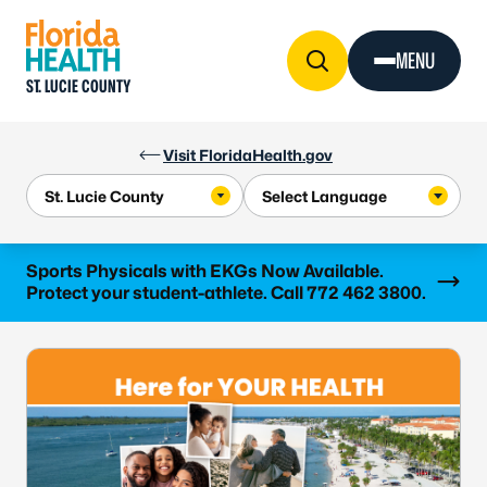
Skip to Content
MENU
ST. LUCIE COUNTY
Visit FloridaHealth.gov
Learn more
Sports Physicals with EKGs Now Available.
Protect your student-athlete. Call 772 462 3800.