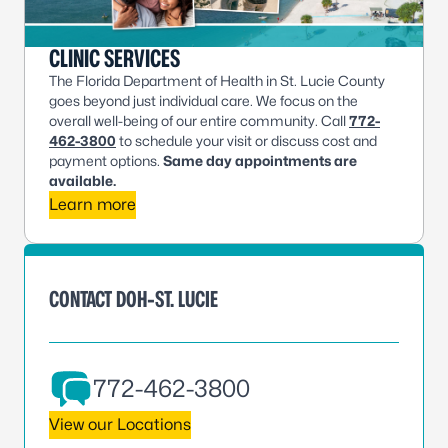
CLINIC SERVICES
The Florida Department of Health in St. Lucie County
goes beyond just individual care. We focus on the
overall well-being of our entire community. Call
772-
462-3800
to schedule your visit or discuss cost and
payment options.
Same day appointments are
available.
Learn more
CONTACT DOH-ST. LUCIE
772-462-3800
View our Locations