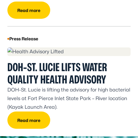
school student athletes.
Read more
Press Release
DOH-ST. LUCIE LIFTS WATER
QUALITY HEALTH ADVISORY
DOH-St. Lucie is lifting the advisory for high bacterial
levels at Fort Pierce Inlet State Park – River location
(Kayak Launch Area).
Read more