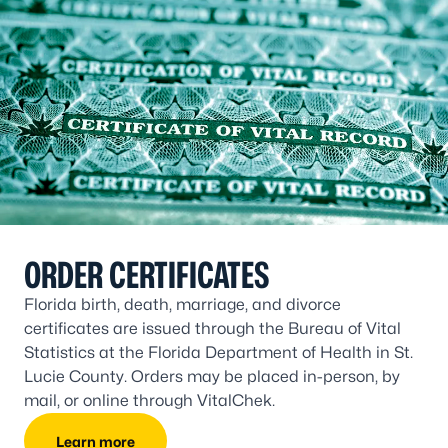
ORDER CERTIFICATES
Florida birth, death, marriage, and divorce
certificates are issued through the Bureau of Vital
Statistics at the Florida Department of Health in St.
Lucie County. Orders may be placed in-person, by
mail, or online through VitalChek.
Learn more