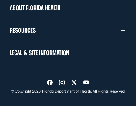
ABOUT FLORIDA HEALTH
RESOURCES
LEGAL & SITE INFORMATION
Visit us on Facebook
Visit us on Instagram
Visit us on Twitter
Visit us on YouTube
© Copyright 2026. Florida Department of Health. All Rights Reserved.