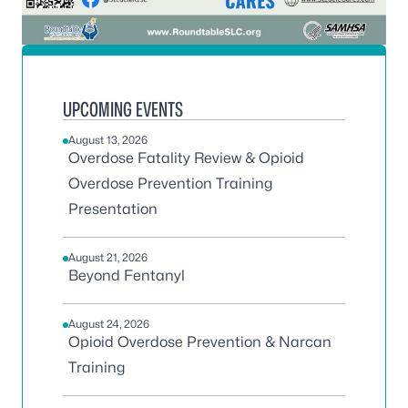
UPCOMING EVENTS
August 13, 2026
Overdose Fatality Review & Opioid
Overdose Prevention Training
Presentation
August 21, 2026
Beyond Fentanyl
August 24, 2026
Opioid Overdose Prevention & Narcan
Training