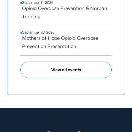
September 11, 2026
Opioid Overdose Prevention & Narcan
Training
September 23, 2026
Mothers at Hope Opioid Overdose
Prevention Presentation
View all events