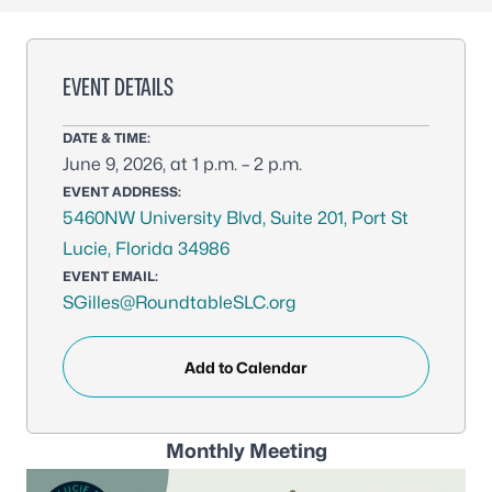
EVENT DETAILS
DATE & TIME:
June 9, 2026, at 1 p.m. – 2 p.m.
EVENT ADDRESS:
5460NW University Blvd, Suite 201, Port St
Lucie, Florida 34986
EVENT EMAIL:
SGilles@RoundtableSLC.org
Add to Calendar
Monthly Meeting