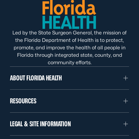
Led by the State Surgeon General, the mission of
the Florida Department of Health is to protect,
promote, and improve the health of all people in
Florida through integrated state, county, and
community efforts.
ABOUT FLORIDA HEALTH
RESOURCES
LEGAL & SITE INFORMATION