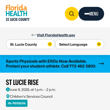
Skip to Content
MENU
ST. LUCIE COUNTY
Visit FloridaHealth.gov
Learn more
Sports Physicals with EKGs Now Available.
Protect your student-athlete. Call 772 462 3800.
ST LUCIE RISE
June 9, 2026, at 1 p.m. – 2 p.m.
Children's Services Council
IN-PERSON