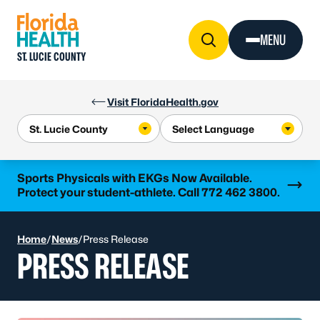
Skip to Content
MENU
ST. LUCIE COUNTY
Visit FloridaHealth.gov
Learn more
Sports Physicals with EKGs Now Available.
Protect your student-athlete. Call 772 462 3800.
Home
/
News
/
Press Release
PRESS RELEASE