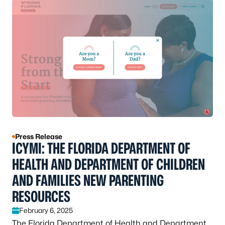
Press Release
ICYMI: THE FLORIDA DEPARTMENT OF
HEALTH AND DEPARTMENT OF CHILDREN
AND FAMILIES NEW PARENTING
RESOURCES
February 6, 2025
The Florida Department of Health and Department