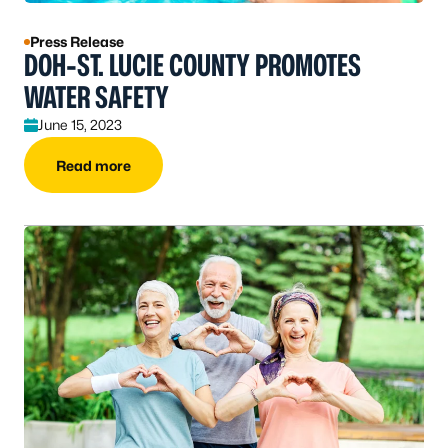
Press Release
DOH-ST. LUCIE COUNTY PROMOTES
WATER SAFETY
June 15, 2023
Read more