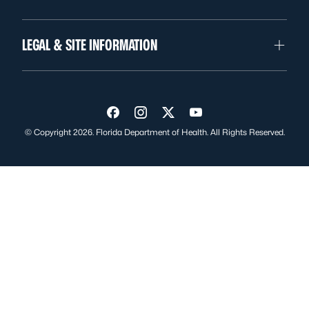
LEGAL & SITE INFORMATION
Visit us on Facebook
Visit us on Instagram
Visit us on Twitter
Visit us on YouTube
© Copyright 2026. Florida Department of Health. All Rights Reserved.