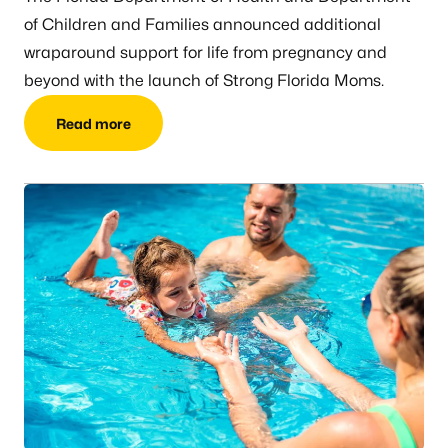
of Children and Families announced additional
wraparound support for life from pregnancy and
beyond with the launch of Strong Florida Moms.
Read more