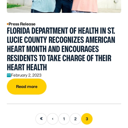
Press Release
FLORIDA DEPARTMENT OF HEALTH IN ST.
LUCIE COUNTY RECOGNIZES AMERICAN
HEART MONTH AND ENCOURAGES
RESIDENTS TO TAKE CHARGE OF THEIR
HEART HEALTH
February 2, 2023
Read more
First page
Previous page
1
2
3