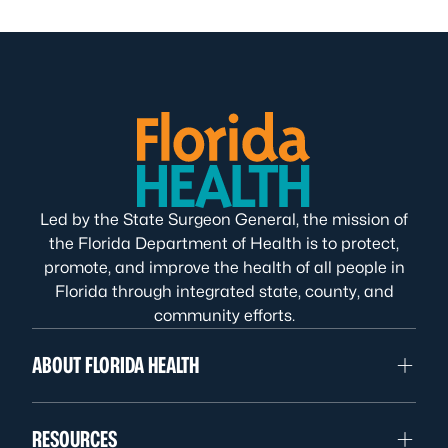
Led by the State Surgeon General, the mission of
the Florida Department of Health is to protect,
promote, and improve the health of all people in
Florida through integrated state, county, and
community efforts.
ABOUT FLORIDA HEALTH
RESOURCES