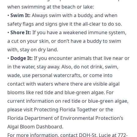
when swimming at the beach or lake:
•
Swim It:
Always swim with a buddy, and when
safety flags and signs give it the all-clear to do so.
•
Shore It:
If you have a weakened immune system,
a cut on your skin, or don’t have a buddy to swim
with, stay on dry land.
•
Dodge It:
If you encounter animals that live near or
in the water, stay away. Also, do not drink, swim,
wade, use personal watercrafts, or come into
contact with waters where there are visible algal
blooms like red tide and blue-green algae. For
current information on red tide or blue-green algae,
please visit
Protecting Florida Together
or the
Florida Department of Environmental Protection’s
Algal Bloom Dashboard.
For more information, contact DOH-St. Lucie at 772-