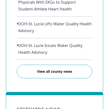
Physicals With EKGs to Support
Student‑Athlete Heart Health
DOH-St. Lucie Lifts Water Quality Health
Advisory
DOH-St. Lucie Issues Water Quality
Health Advisory
View all county news