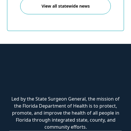
View all statewide news
Led by the State Surgeon General, the mission of
the Florida Department of Health is to protect,
promote, and improve the health of all people in
Florida through integrated state, county, and
community efforts.