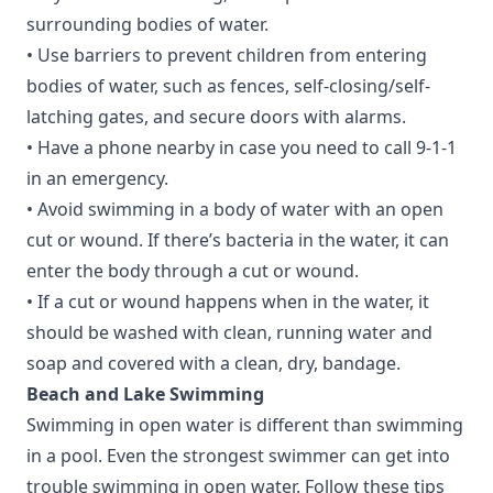
surrounding bodies of water.
• Use barriers to prevent children from entering
bodies of water, such as fences, self-closing/self-
latching gates, and secure doors with alarms.
• Have a phone nearby in case you need to call 9-1-1
in an emergency.
• Avoid swimming in a body of water with an open
cut or wound. If there’s bacteria in the water, it can
enter the body through a cut or wound.
• If a cut or wound happens when in the water, it
should be washed with clean, running water and
soap and covered with a clean, dry, bandage.
Beach and Lake Swimming
Swimming in open water is different than swimming
in a pool. Even the strongest swimmer can get into
trouble swimming in open water. Follow these tips