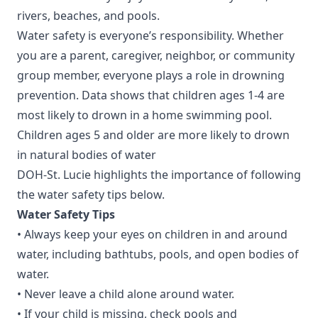
rivers, beaches, and pools.
Water safety is everyone’s responsibility. Whether
you are a parent, caregiver, neighbor, or community
group member, everyone plays a role in drowning
prevention.
Data shows
that children ages 1-4 are
most likely to drown in a home swimming pool.
Children ages 5 and older are more likely to drown
in natural bodies of water
DOH-St. Lucie highlights the importance of following
the water safety tips below.
Water Safety Tips
• Always keep your eyes on children in and around
water, including bathtubs, pools, and open bodies of
water.
• Never leave a child alone around water.
• If your child is missing, check pools and