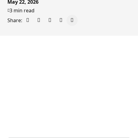
May 22, 2026
3 min read
Share:
Share on Facebook
Share on X - Formerly Twitter
Share on LinkedIn
Share via Email
Copy link to clipboard