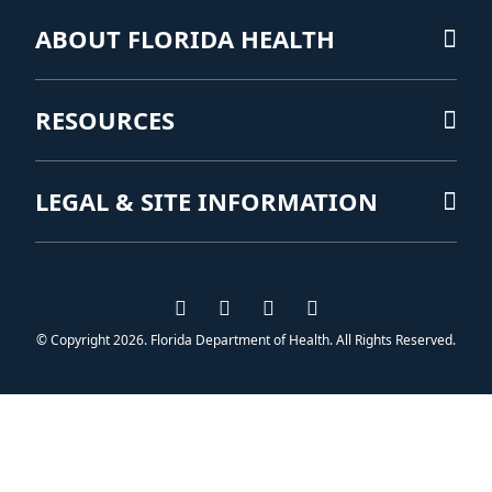
ABOUT FLORIDA HEALTH
RESOURCES
LEGAL & SITE INFORMATION
Visit us on Facebook
Visit us on Instagram
Visit us on Twitter
Visit us on YouTub
© Copyright 2026. Florida Department of Health. All Rights Reserved.