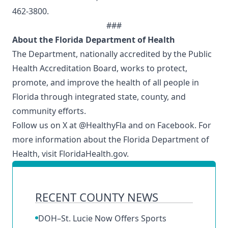
462-3800.
###
About the Florida Department of Health
The Department, nationally accredited by the
Public
Health Accreditation Board
, works to protect,
promote, and improve the health of all people in
Florida through integrated state, county, and
community efforts.
Follow us on X at
@HealthyFla
and on
Facebook
. For
more information about the Florida Department of
Health, visit
FloridaHealth.gov.
RECENT COUNTY NEWS
DOH–St. Lucie Now Offers Sports