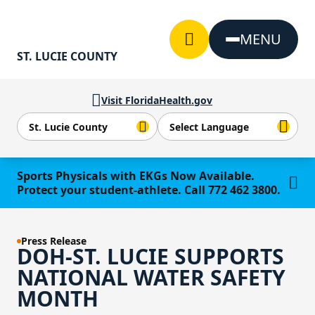
Skip to Content
MENU
ST. LUCIE COUNTY
Visit FloridaHealth.gov
Learn more
Sports Physicals with EKGs Now Available.
Protect your student-athlete. Call 772 462 3800.
Press Release
DOH-ST. LUCIE SUPPORTS
NATIONAL WATER SAFETY
MONTH