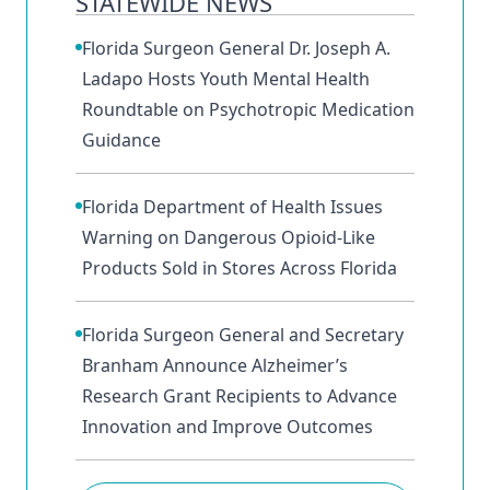
STATEWIDE NEWS
Florida Surgeon General Dr. Joseph A.
Ladapo Hosts Youth Mental Health
Roundtable on Psychotropic Medication
Guidance
Florida Department of Health Issues
Warning on Dangerous Opioid-Like
Products Sold in Stores Across Florida
Florida Surgeon General and Secretary
Branham Announce Alzheimer’s
Research Grant Recipients to Advance
Innovation and Improve Outcomes