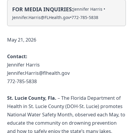
FOR MEDIA INQUIRIES:
Jennifer Harris •
Jennifer.Harris@FLHealth.gov
•
772-785-5838
May 21, 2026
Contact:
Jennifer Harris
Jennifer.Harris@flhealth.gov
772-785-5838
St. Lucie County, Fla.
– The Florida Department of
Health in St. Lucie County (DOH-St. Lucie) promotes
National Water Safety Month, observed each May, to
educate the community on drowning prevention
and how to safely enjoy the state’s many lakes,