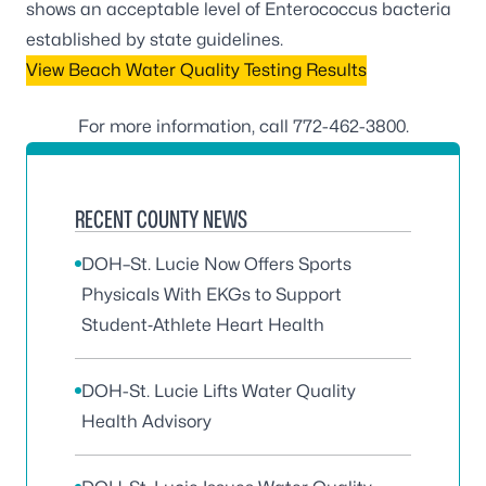
shows an acceptable level of Enterococcus bacteria
established by state guidelines.
View Beach Water Quality Testing Results
For more information, call
772-462-3800
.
RECENT COUNTY NEWS
DOH–St. Lucie Now Offers Sports
Physicals With EKGs to Support
Student‑Athlete Heart Health
DOH-St. Lucie Lifts Water Quality
Health Advisory