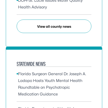
DOH-St. Lucie Issues Water Quality
Health Advisory
View all county news
STATEWIDE NEWS
Florida Surgeon General Dr. Joseph A.
Ladapo Hosts Youth Mental Health
Roundtable on Psychotropic
Medication Guidance