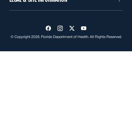
Visit us on Facebook
Visit us on Instagram
Visit us on Twitter
Visit us on YouTube
© Copyright 2026. Florida Department of Health. All Rights Reserved.