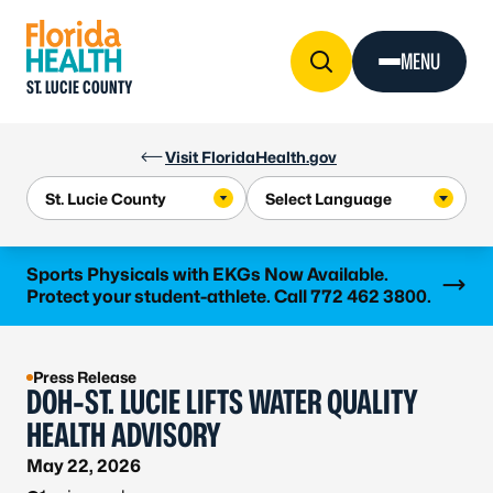
Skip to Content
MENU
ST. LUCIE COUNTY
Visit FloridaHealth.gov
Learn more
Sports Physicals with EKGs Now Available.
Protect your student-athlete. Call 772 462 3800.
Press Release
DOH-ST. LUCIE LIFTS WATER QUALITY
HEALTH ADVISORY
May 22, 2026