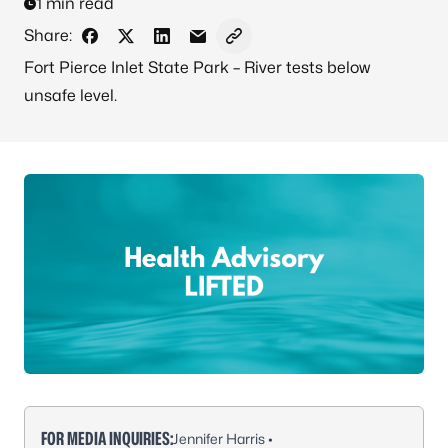
1 min read
Share:
Share on Facebook
Share on X - Formerly Twitter
Share on LinkedIn
Share via Email
Copy link to clipboard
Fort Pierce Inlet State Park – River tests below
unsafe level.
FOR MEDIA INQUIRIES:
Jennifer Harris •