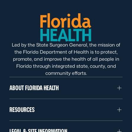
Led by the State Surgeon General, the mission of
the Florida Department of Health is to protect,
promote, and improve the health of all people in
Florida through integrated state, county, and
community efforts.
ABOUT FLORIDA HEALTH
RESOURCES
LEGAL & SITE INFORMATION