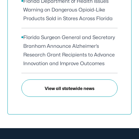
Florida Department of Health Issues
Warning on Dangerous Opioid-Like
Products Sold in Stores Across Florida
Florida Surgeon General and Secretary
Branham Announce Alzheimer’s
Research Grant Recipients to Advance
Innovation and Improve Outcomes
View all statewide news