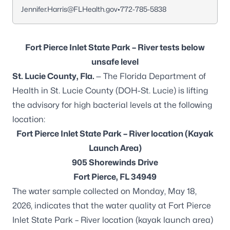
Jennifer.Harris@FLHealth.gov
•
772-785-5838
Fort Pierce Inlet State Park – River tests below
unsafe level
St. Lucie County, Fla.
— The Florida Department of
Health in St. Lucie County (DOH-St. Lucie) is lifting
the advisory for high bacterial levels at the following
location:
Fort Pierce Inlet State Park – River location (Kayak
Launch Area)
905 Shorewinds Drive
Fort Pierce, FL 34949
The water sample collected on Monday, May 18,
2026, indicates that the water quality at Fort Pierce
Inlet State Park – River location (kayak launch area)